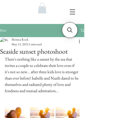
Post
Monica Rock
May 12, 2025
1 min read
Seaside sunset photoshoot
There's nothing like a sunset by the sea that 
invites a couple to celebrate their love even if 
it's not so new... after three kids love is stronger 
than ever before! Isabelle and Nazih dared to be 
themselves and radiated plenty of love and 
fondness and mutual admiration... 