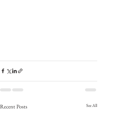
See All
Recent Posts